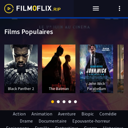
Films Populaires
John Wick
T
Black Panther 2
The Batman
Parabellum
Action
Animation
Aventure
Biopic
Comédie
Drame
Documentaire
Epouvante-horreur