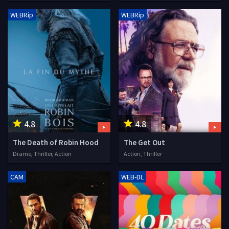
WEBRip
WEBRip
4.8
4.8
The Death of Robin Hood
The Get Out
Drame, Thriller, Action
Action, Thriller
CAM
WEB-DL