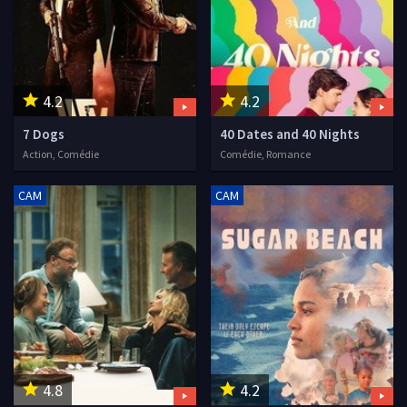
4.2
4.2
7 Dogs
40 Dates and 40 Nights
Action, Comédie
Comédie, Romance
CAM
CAM
4.8
4.2