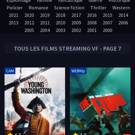
Espionnage
Famille
Fantastique
Guerre
Historique
Policier
Romance
Science fiction
Thriller
Western
2021
2020
2019
2018
2017
2016
2015
2014
2013
2012
2011
2010
2009
2008
2007
2006
2005
2004
2003
2002
2001
2000
TOUS LES
FILMS
STREAMING VF - PAGE 7
CAM
WEBRip