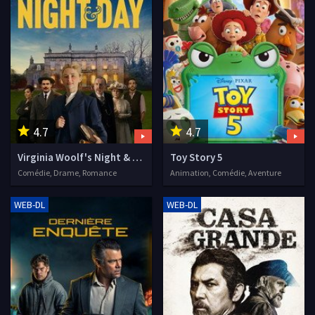
4.7
4.7
Virginia Woolf's Night & Day
Toy Story 5
Comédie, Drame, Romance
Animation, Comédie, Aventure
WEB-DL
WEB-DL