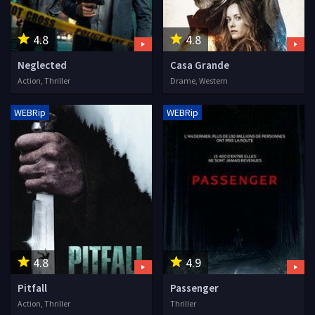
4.8
4.8
Neglected
Casa Grande
Action, Thriller
Drame, Western
WEBRip
WEBRip
4.8
4.9
Pitfall
Passenger
Action, Thriller
Thriller