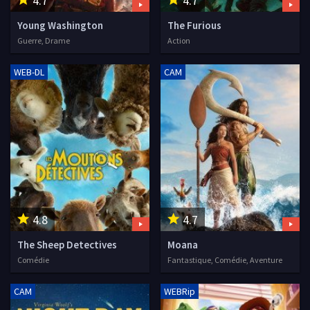
4.7
4.7
Young Washington
The Furious
Guerre, Drame
Action
WEB-DL
CAM
4.8
4.7
The Sheep Detectives
Moana
Comédie
Fantastique, Comédie, Aventure
CAM
WEBRip