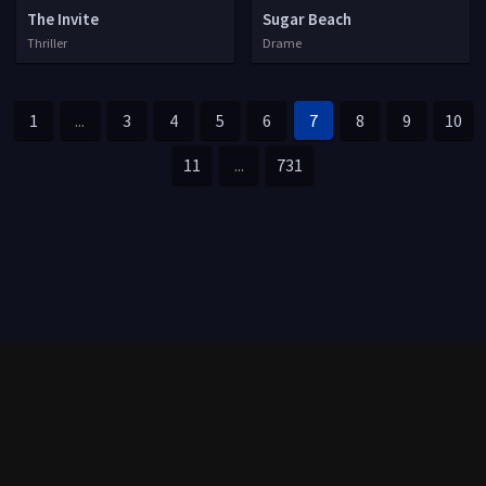
The Invite
Sugar Beach
Thriller
Drame
1
...
3
4
5
6
7
8
9
10
11
...
731