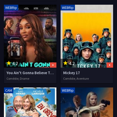
WEBRip
WEBRip
4.2
4.2
You Ain't Gonna Believe This
Mickey 17
Comédie, Drame
Comédie, Aventure
CAM
WEBRip