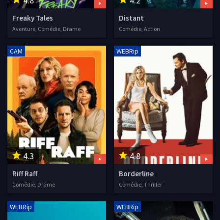
4.8
4.2
Freaky Tales
Distant
Aventure, Comédie, Drame
Comédie, Action
CAM
WEBRip
4.3
4.8
Riff Raff
Borderline
Comédie, Drame
Comédie, Thriller
WEBRip
WEBRip