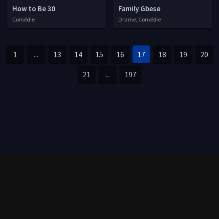
How to Be 30
Family Gbese
Comédie
Drame, Comédie
1
...
13
14
15
16
17
18
19
20
21
...
197