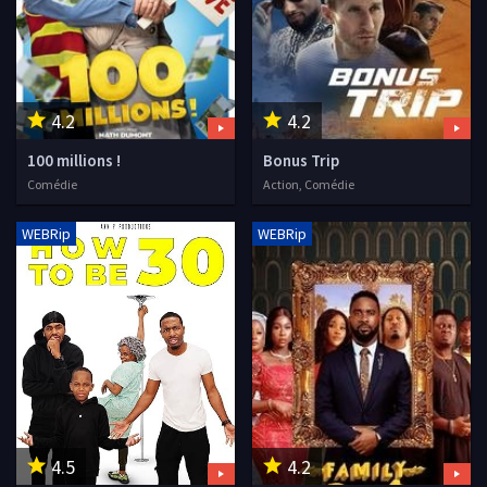
4.2
4.2
100 millions !
Bonus Trip
Comédie
Action, Comédie
WEBRip
WEBRip
4.5
4.2