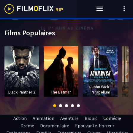
Films Populaires
John Wick
T
Black Panther 2
The Batman
Parabellum
Action
Animation
Aventure
Biopic
Comédie
Drame
Documentaire
Epouvante-horreur