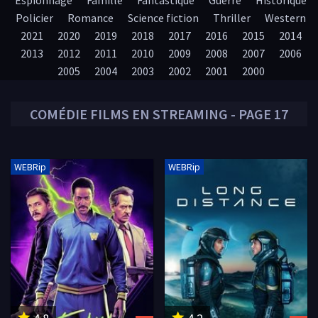
Espionnage
Famille
Fantastique
Guerre
Historique
Policier
Romance
Science fiction
Thriller
Western
2021
2020
2019
2018
2017
2016
2015
2014
2013
2012
2011
2010
2009
2008
2007
2006
2005
2004
2003
2002
2001
2000
COMÉDIE
FILMS EN STREAMING - PAGE 17
WEBRip
WEBRip