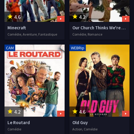
4.6
4.2
Minecraft
Our Church Thinks We're Dating
Comédie, Aventure, Fantastique
Comédie, Romance
CAM
WEBRip
4.2
4.6
Le Routard
Old Guy
Comédie
Action, Comédie