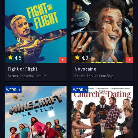
4.5
4.9
Fight or Flight
Novocaine
Action, Comédie, Thriller
Action, Thriller, Comédie
WEBRip
WEBRip