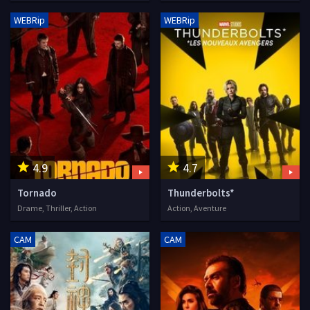
WEBRip
WEBRip
4.9
4.7
Tornado
Thunderbolts*
Drame, Thriller, Action
Action, Aventure
CAM
CAM