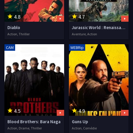
4.8
4.7
Diablo
Jurassic World : Renaissance
Action, Thriller
Aventure, Action
CAM
WEBRip
4.5
4.9
Blood Brothers: Bara Naga
Guns Up
Action, Drame, Thriller
Action, Comédie