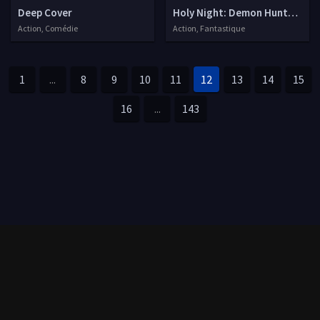
Deep Cover
Holy Night: Demon Hunters
Action, Comédie
Action, Fantastique
1
...
8
9
10
11
12
13
14
15
16
...
143