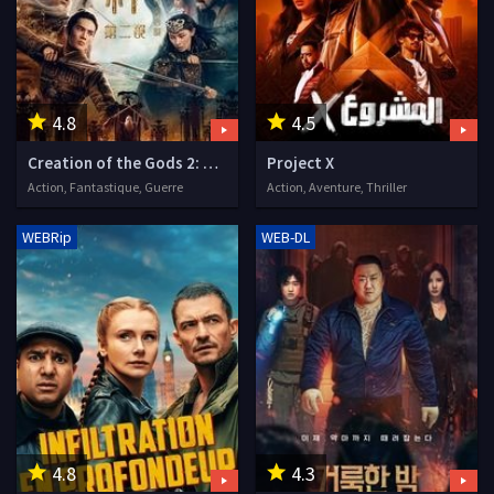
4.8
4.5
Creation of the Gods 2: Demon Force
Project X
Action, Fantastique, Guerre
Action, Aventure, Thriller
WEBRip
WEB-DL
4.8
4.3