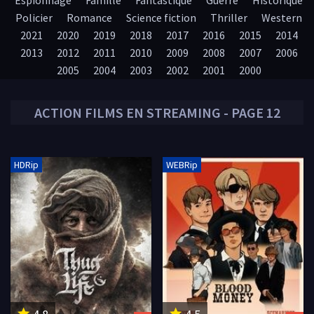
Espionnage
Famille
Fantastique
Guerre
Historique
Policier
Romance
Science fiction
Thriller
Western
2021
2020
2019
2018
2017
2016
2015
2014
2013
2012
2011
2010
2009
2008
2007
2006
2005
2004
2003
2002
2001
2000
ACTION
FILMS EN STREAMING - PAGE 12
HDRip
WEBRip