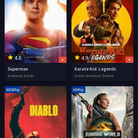
4.8
4.9
Superman
Karate Kid: Legends
Aventure, Action
Action, Aventure, Drame
WEBRip
HDRip