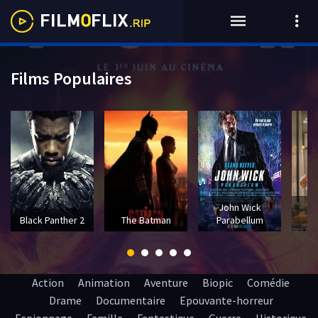
Films Populaires
John Wick
T
Black Panther 2
The Batman
Parabellum
Action
Animation
Aventure
Biopic
Comédie
Drame
Documentaire
Epouvante-horreur