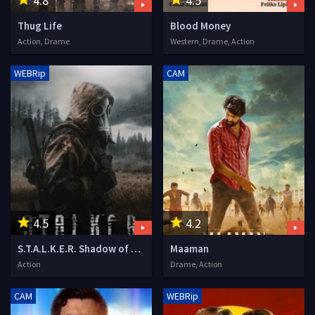
4.8
4.5
Thug Life
Blood Money
Action, Drame
Western, Drame, Action
WEBRip
CAM
4.5
4.2
S.T.A.L.K.E.R. Shadow of the Zone
Maaman
Action
Drame, Action
CAM
WEBRip